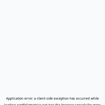
Application error: a
client
-side exception has occurred while
loading
portfoliometrics.net
(see the
browser console
for more