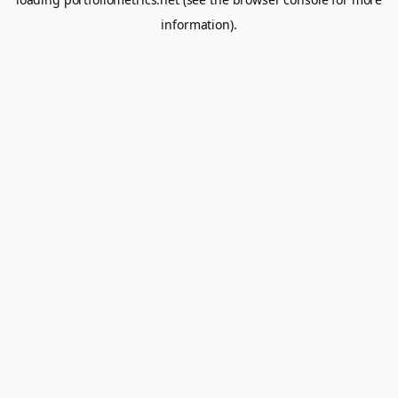
information).