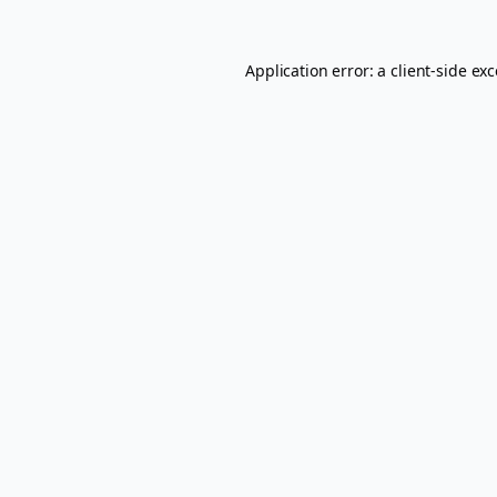
Application error: a
client
-side ex