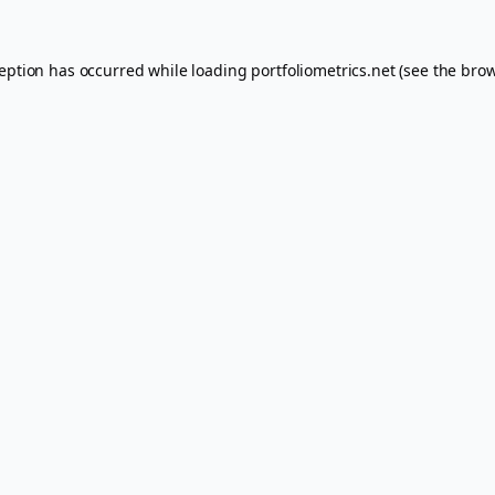
ception has occurred while loading
portfoliometrics.net
(see the
brow