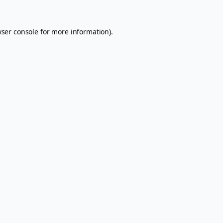
ser console
for more information).