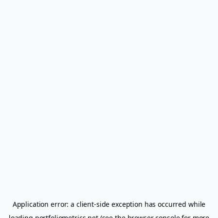
Application error: a
client
-side exception has occurred while
loading
portfoliometrics.net
(see the
browser console
for more