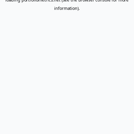
information).