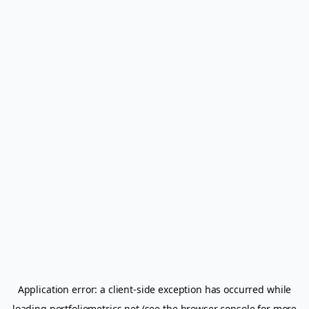
Application error: a
client
-side exception has occurred while
loading
portfoliometrics.net
(see the
browser console
for more