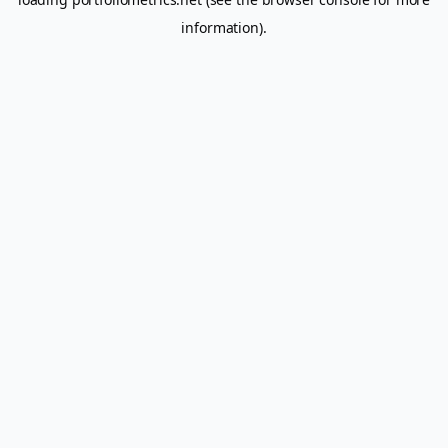
information).