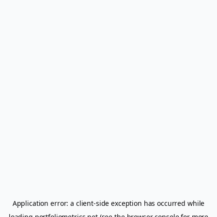
Application error: a
client
-side exception has occurred while
loading
portfoliometrics.net
(see the
browser console
for more