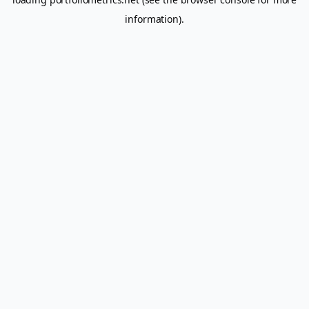
information).