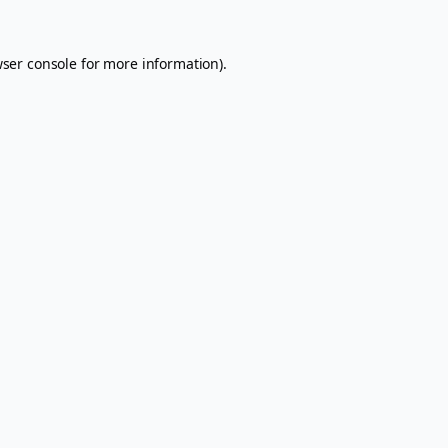
ser console
for more information).