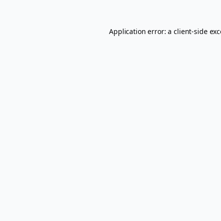
Application error: a
client
-side ex