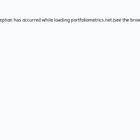
ception has occurred while loading
portfoliometrics.net
(see the
brow