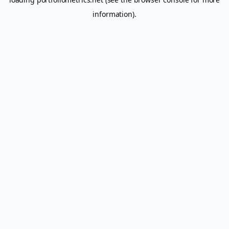
information).