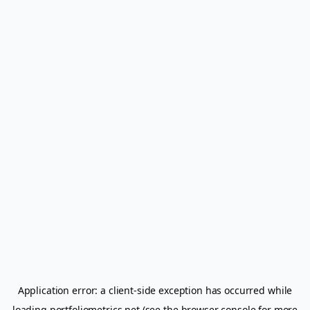
Application error: a
client
-side exception has occurred while
loading
portfoliometrics.net
(see the
browser console
for more