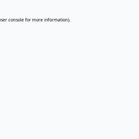
ser console
for more information).