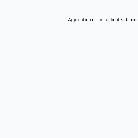
Application error: a
client
-side ex