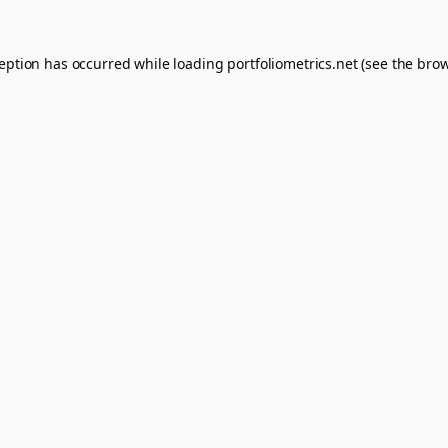
ception has occurred while loading
portfoliometrics.net
(see the
brow