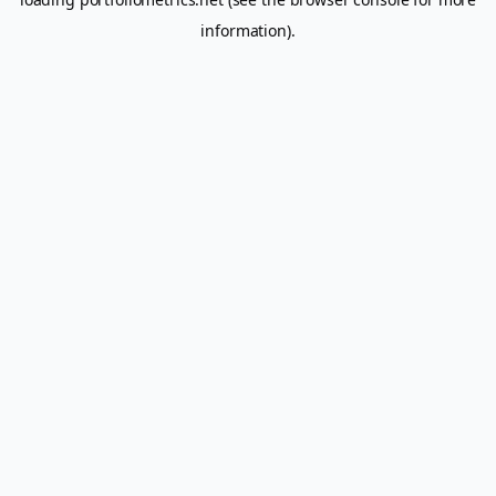
information).