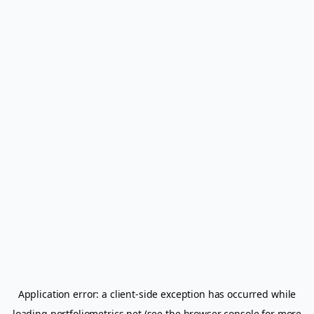
Application error: a
client
-side exception has occurred while
loading
portfoliometrics.net
(see the
browser console
for more