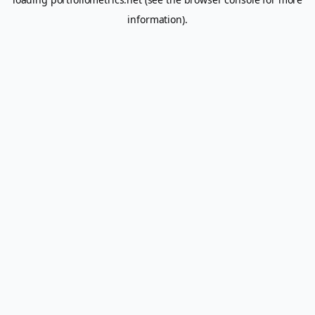
information).