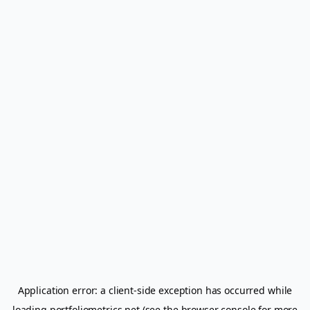
Application error: a
client
-side exception has occurred while
loading
portfoliometrics.net
(see the
browser console
for more