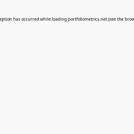
ception has occurred while loading
portfoliometrics.net
(see the
brow