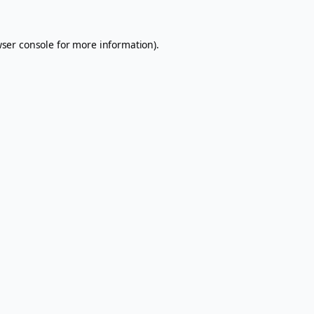
ser console
for more information).