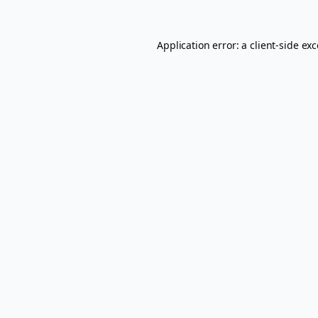
Application error: a
client
-side ex