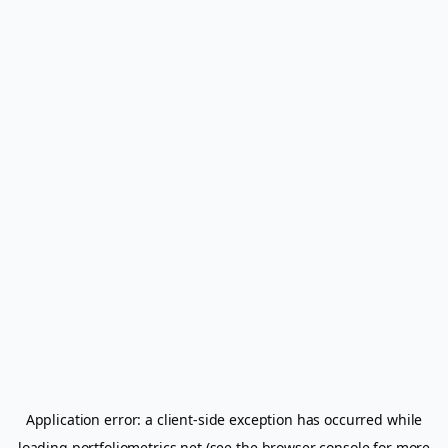
Application error: a
client
-side exception has occurred while
loading
portfoliometrics.net
(see the
browser console
for more