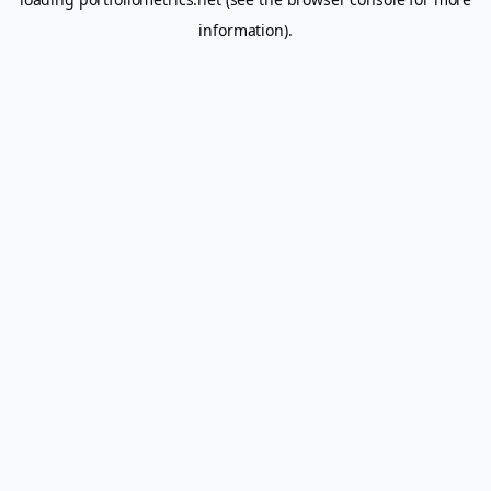
information).