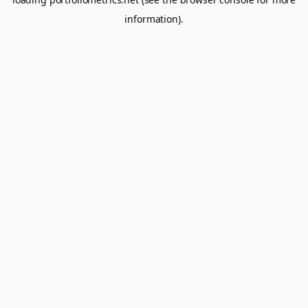
information).