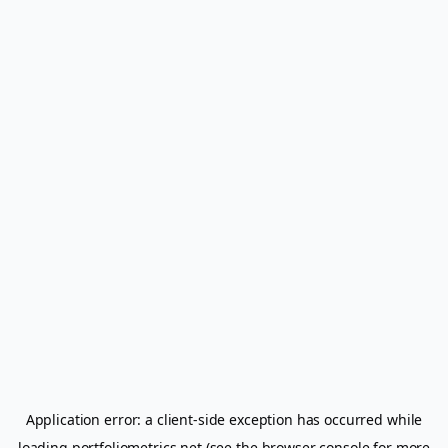
Application error: a
client
-side exception has occurred while
loading
portfoliometrics.net
(see the
browser console
for more