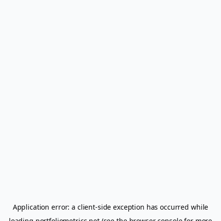
Application error: a
client
-side exception has occurred while
loading
portfoliometrics.net
(see the
browser console
for more