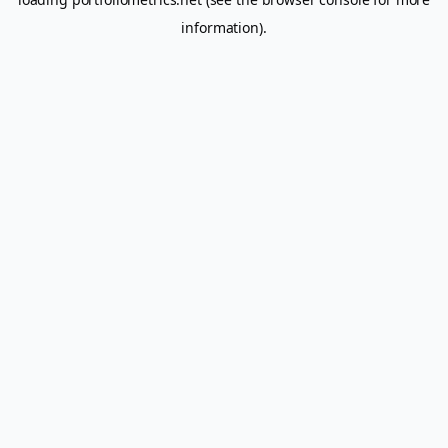
information).