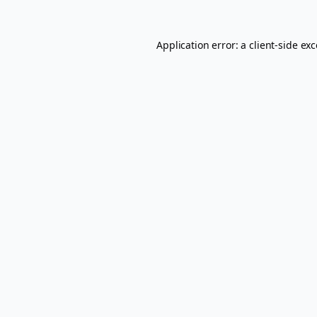
Application error: a
client
-side ex