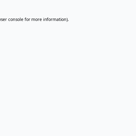
ser console
for more information).