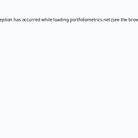
ception has occurred while loading
portfoliometrics.net
(see the
brow