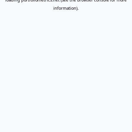
information).