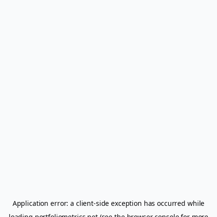
Application error: a
client
-side exception has occurred while
loading
portfoliometrics.net
(see the
browser console
for more