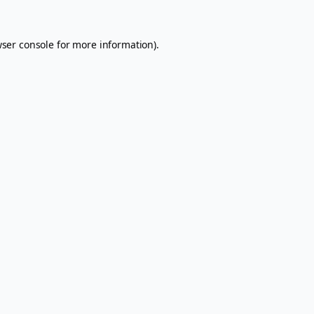
ser console
for more information).