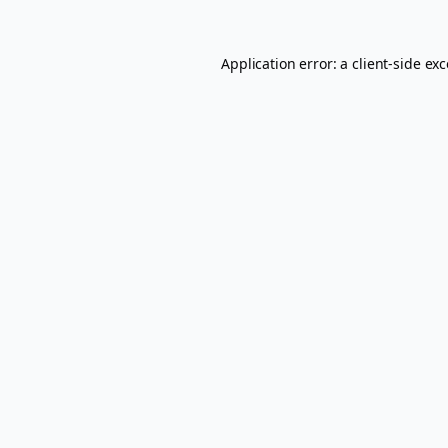
Application error: a
client
-side ex