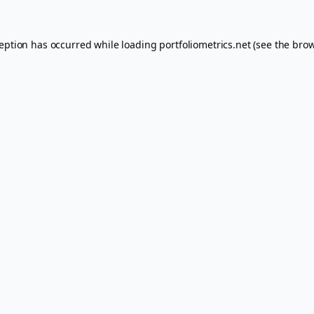
ception has occurred while loading
portfoliometrics.net
(see the
brow