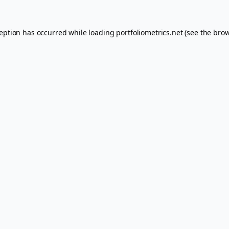
ception has occurred while loading
portfoliometrics.net
(see the
brow