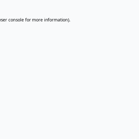
ser console
for more information).