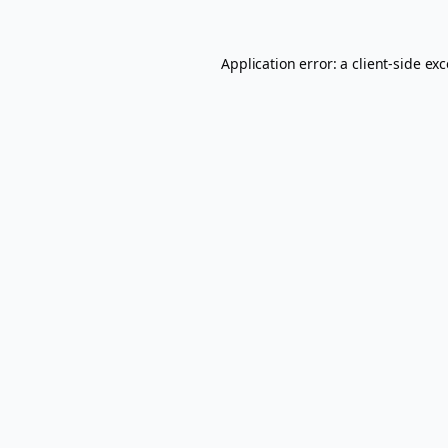
Application error: a
client
-side ex