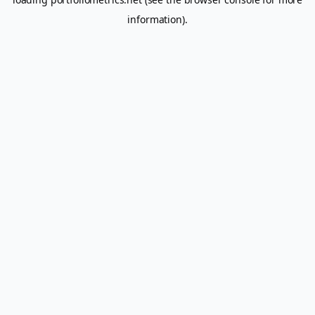
information).