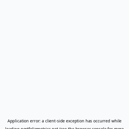
Application error: a
client
-side exception has occurred while
loading
portfoliometrics.net
(see the
browser console
for more