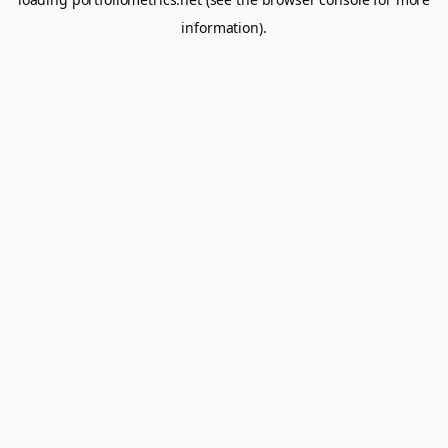
information).