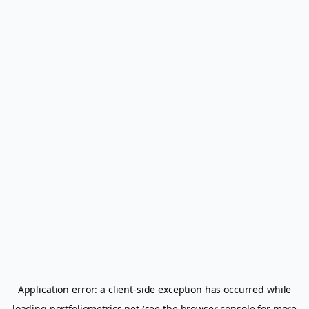
Application error: a
client
-side exception has occurred while
loading
portfoliometrics.net
(see the
browser console
for more