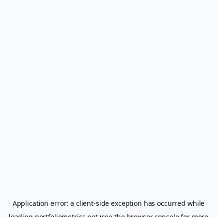
Application error: a
client
-side exception has occurred while
loading
portfoliometrics.net
(see the
browser console
for more