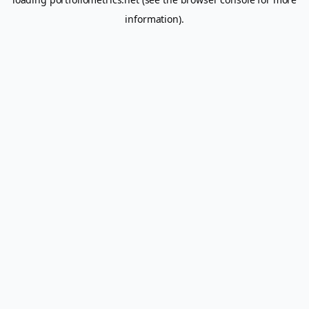
information).