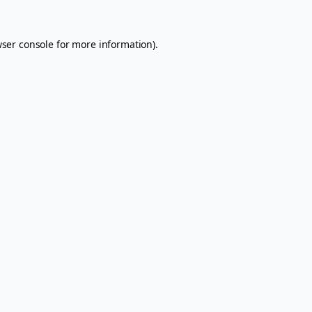
ser console
for more information).