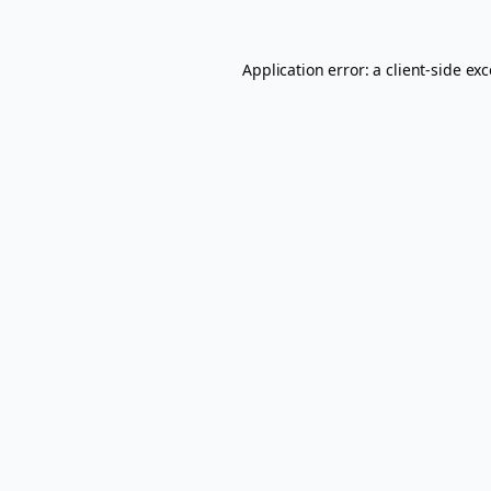
Application error: a
client
-side ex