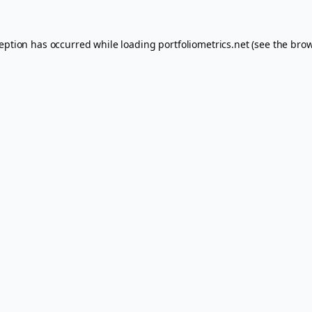
ception has occurred while loading
portfoliometrics.net
(see the
brow