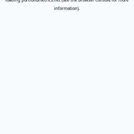
information).