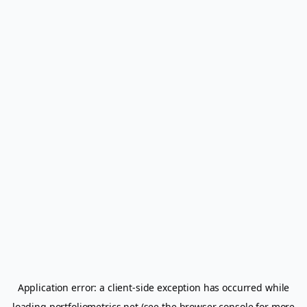
Application error: a
client
-side exception has occurred while
loading
portfoliometrics.net
(see the
browser console
for more