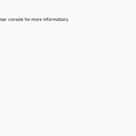
ser console
for more information).