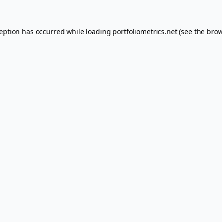
ception has occurred while loading
portfoliometrics.net
(see the
brow