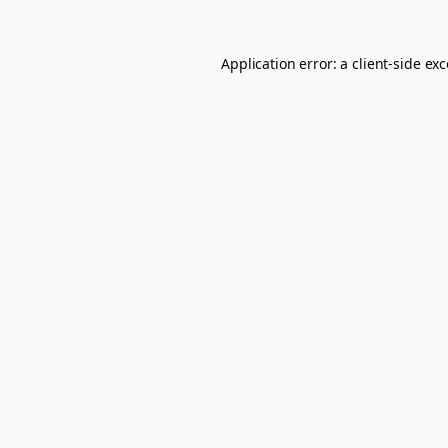
Application error: a
client
-side ex