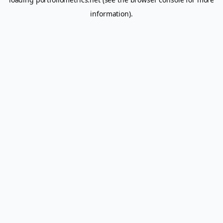
information).