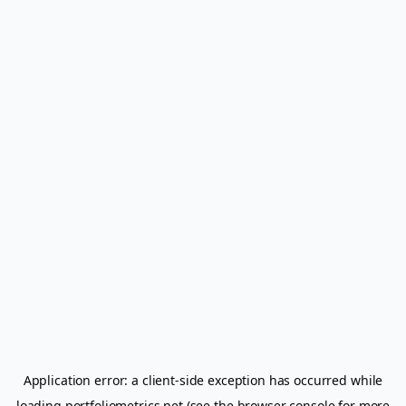
Application error: a
client
-side exception has occurred while
loading
portfoliometrics.net
(see the
browser console
for more