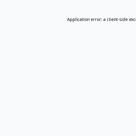
Application error: a
client
-side ex