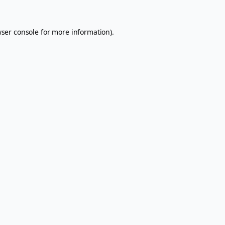
ser console
for more information).