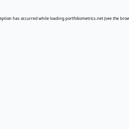
ception has occurred while loading
portfoliometrics.net
(see the
brow