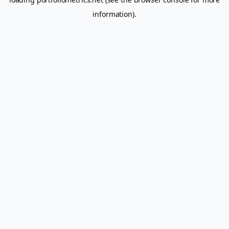
information).