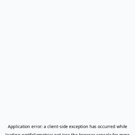
Application error: a
client
-side exception has occurred while
loading
portfoliometrics.net
(see the
browser console
for more