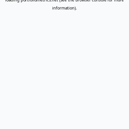
information).