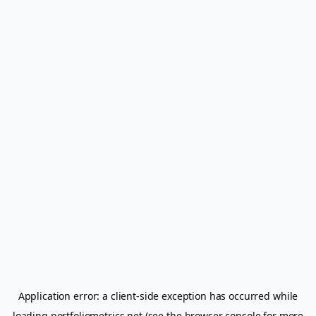
Application error: a
client
-side exception has occurred while
loading
portfoliometrics.net
(see the
browser console
for more