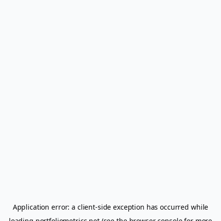
Application error: a
client
-side exception has occurred while
loading
portfoliometrics.net
(see the
browser console
for more