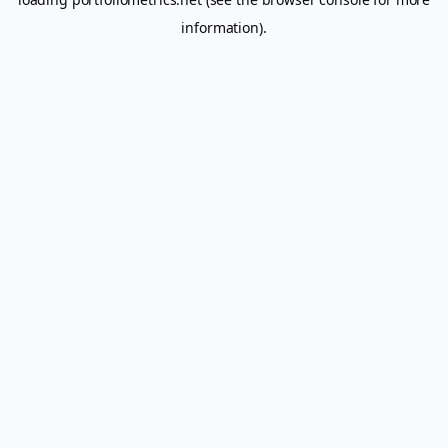
information).