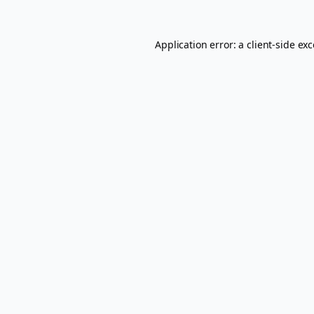
Application error: a
client
-side ex