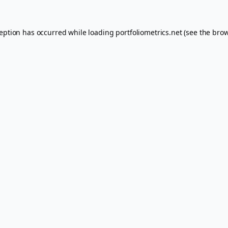
ception has occurred while loading
portfoliometrics.net
(see the
brow