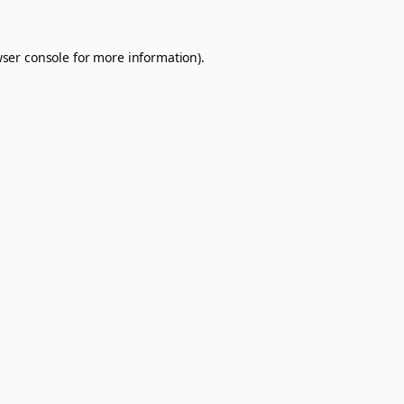
ser console
for more information).