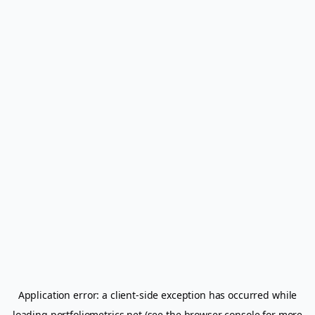
Application error: a
client
-side exception has occurred while
loading
portfoliometrics.net
(see the
browser console
for more