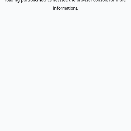
information).