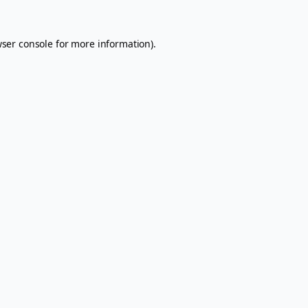
ser console
for more information).