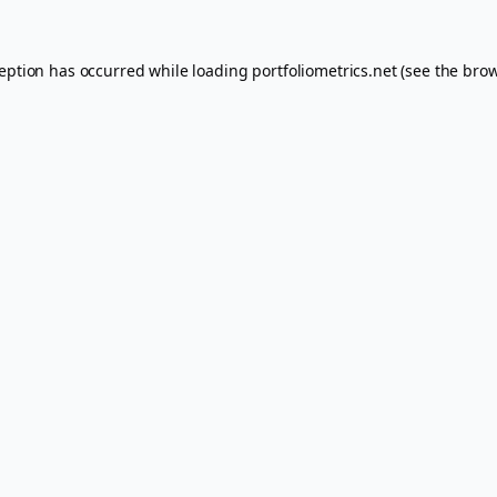
ception has occurred while loading
portfoliometrics.net
(see the
brow