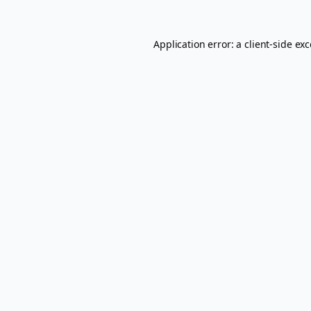
Application error: a
client
-side ex