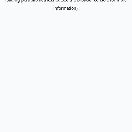
information).