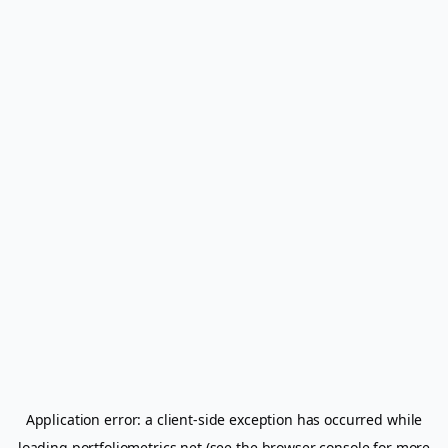
Application error: a
client
-side exception has occurred while
loading
portfoliometrics.net
(see the
browser console
for more