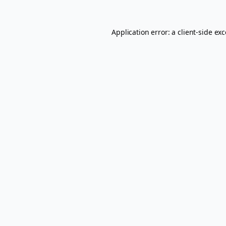
Application error: a
client
-side ex