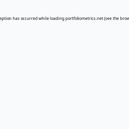
ception has occurred while loading
portfoliometrics.net
(see the
brow