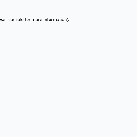
ser console
for more information).