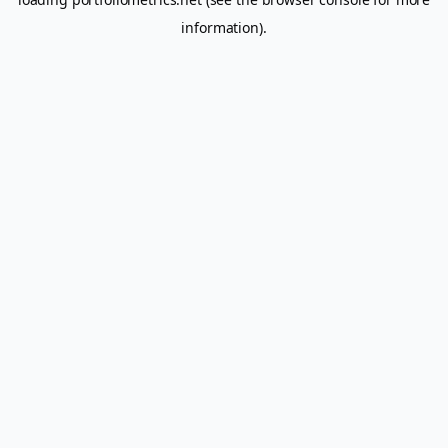
information).