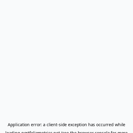
Application error: a
client
-side exception has occurred while
loading
portfoliometrics.net
(see the
browser console
for more