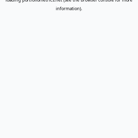
information).