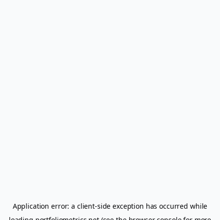
Application error: a
client
-side exception has occurred while
loading
portfoliometrics.net
(see the
browser console
for more