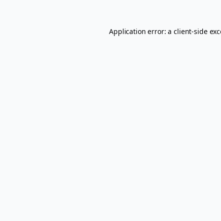
Application error: a
client
-side ex