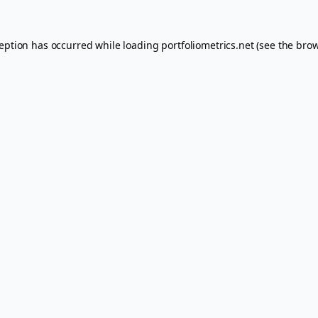
ception has occurred while loading
portfoliometrics.net
(see the
brow