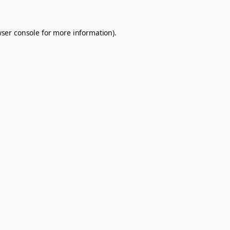
ser console
for more information).