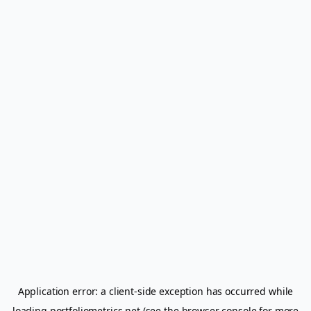
Application error: a
client
-side exception has occurred while
loading
portfoliometrics.net
(see the
browser console
for more