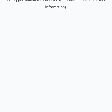
information).