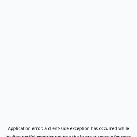
Application error: a
client
-side exception has occurred while
loading
portfoliometrics.net
(see the
browser console
for more