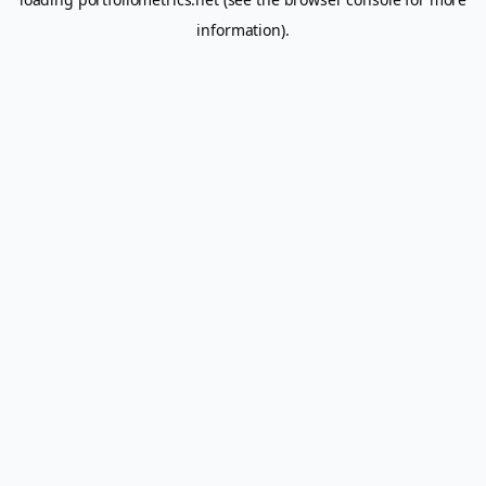
information).