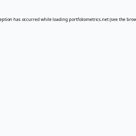
ception has occurred while loading
portfoliometrics.net
(see the
brow