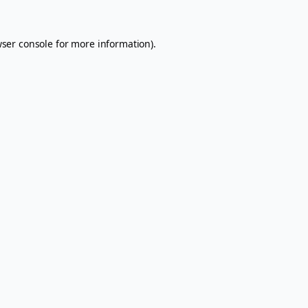
ser console
for more information).