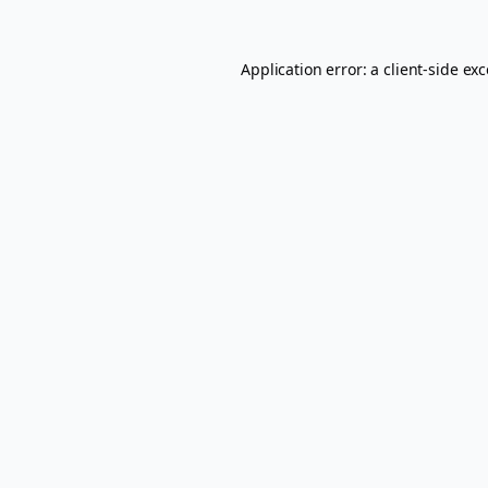
Application error: a
client
-side ex