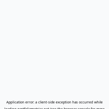
Application error: a
client
-side exception has occurred while
loading
portfoliometrics.net
(see the
browser console
for more