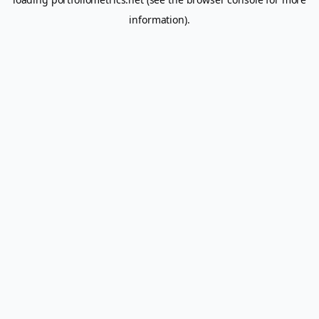
information).