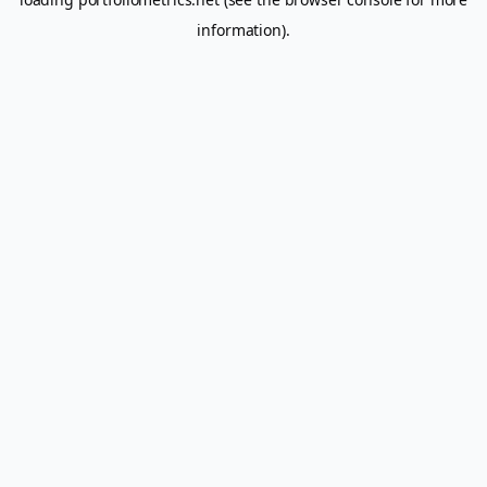
information).