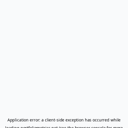
Application error: a
client
-side exception has occurred while
loading
portfoliometrics.net
(see the
browser console
for more