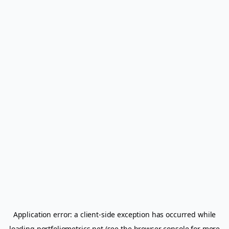
Application error: a
client
-side exception has occurred while
loading
portfoliometrics.net
(see the
browser console
for more