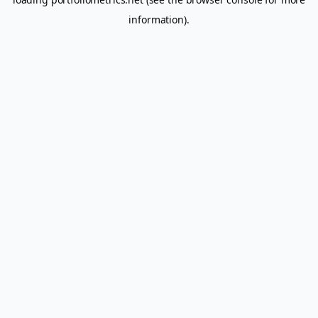
information).