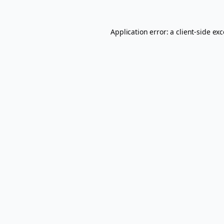
Application error: a
client
-side ex