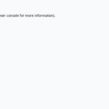
ser console
for more information).