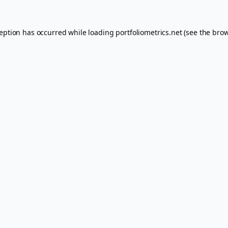
ception has occurred while loading
portfoliometrics.net
(see the
brow