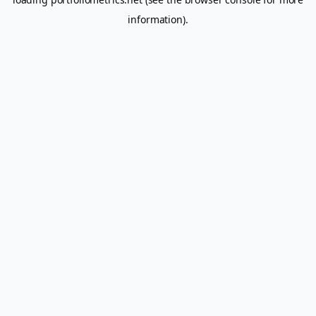
information).