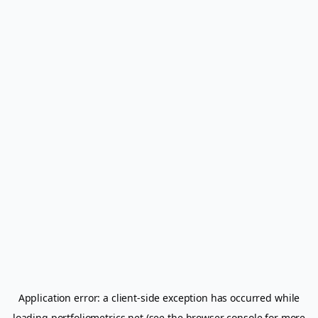
Application error: a
client
-side exception has occurred while
loading
portfoliometrics.net
(see the
browser console
for more