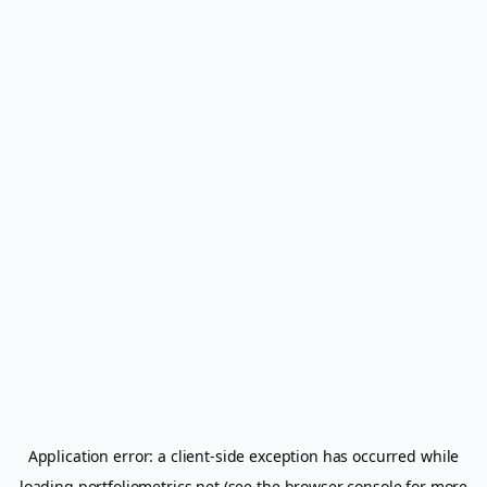
Application error: a
client
-side exception has occurred while
loading
portfoliometrics.net
(see the
browser console
for more