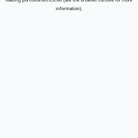
information).