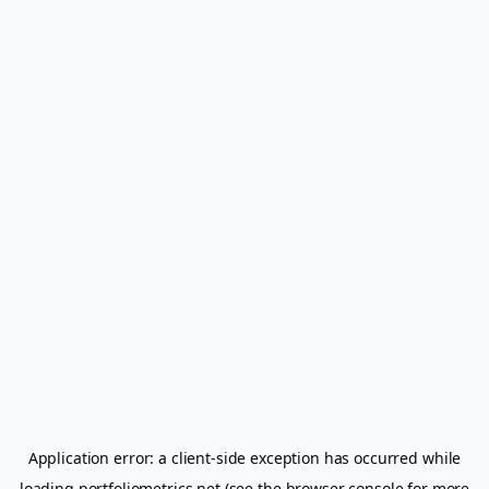
Application error: a
client
-side exception has occurred while
loading
portfoliometrics.net
(see the
browser console
for more