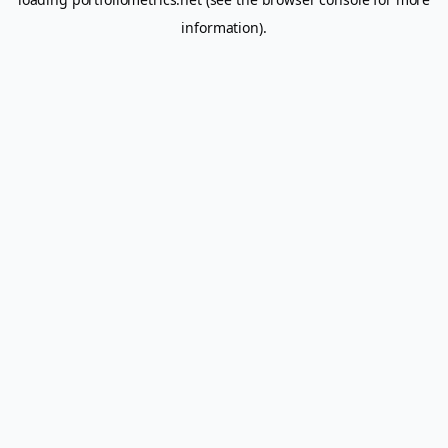
information).