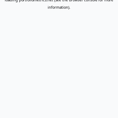
information).