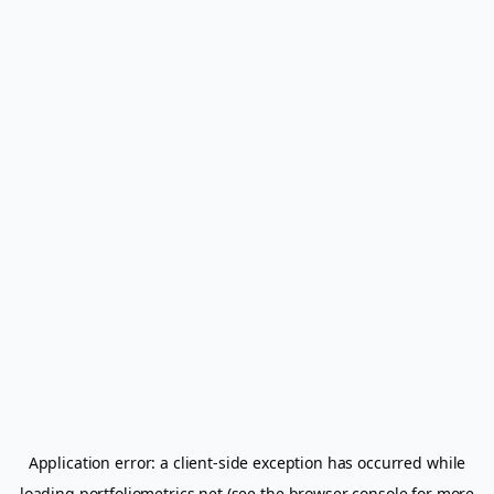
Application error: a
client
-side exception has occurred while
loading
portfoliometrics.net
(see the
browser console
for more