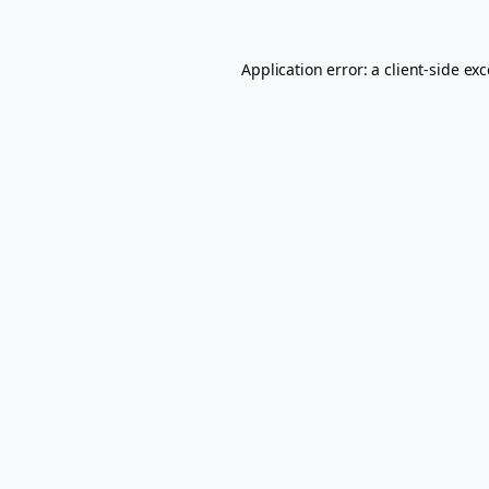
Application error: a
client
-side ex