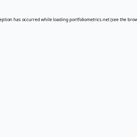
ception has occurred while loading
portfoliometrics.net
(see the
brow