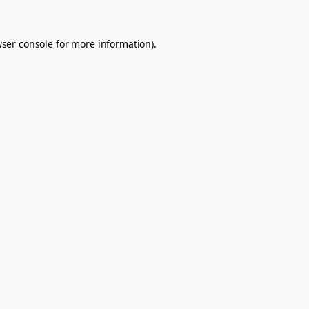
ser console
for more information).