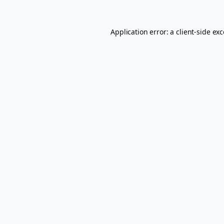
Application error: a
client
-side ex