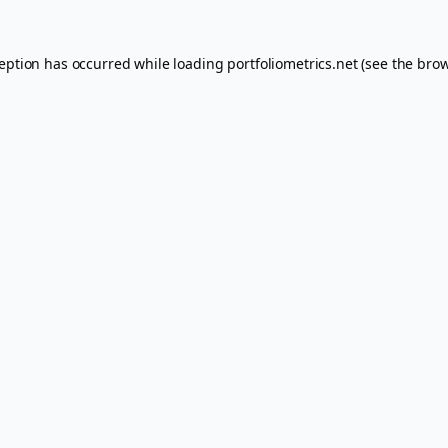
ception has occurred while loading
portfoliometrics.net
(see the
brow