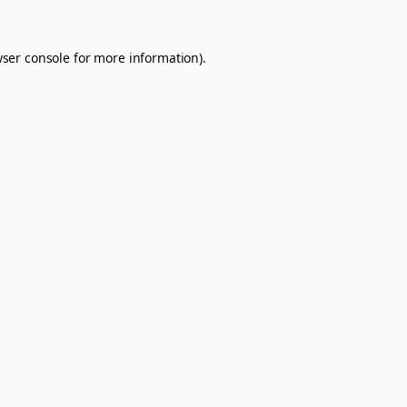
ser console
for more information).